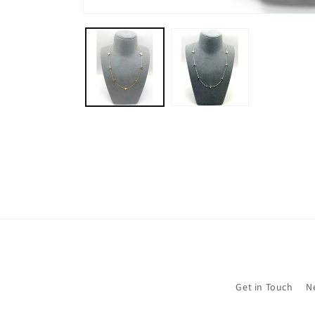
Open
media
1
in
modal
Get in Touch
N