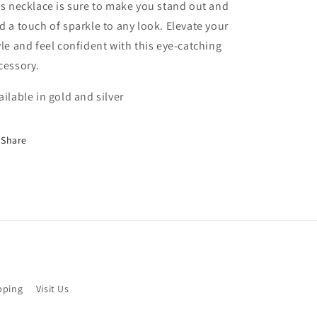
is necklace is sure to make you stand out and
d a touch of sparkle to any look. Elevate your
yle and feel confident with this eye-catching
cessory.
ailable in gold and silver
Share
pping
Visit Us