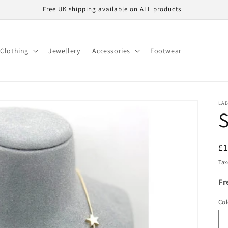
Free UK shipping available on ALL products
Clothing
Jewellery
Accessories
Footwear
LA
S
R
£
pr
Tax
Fr
Col