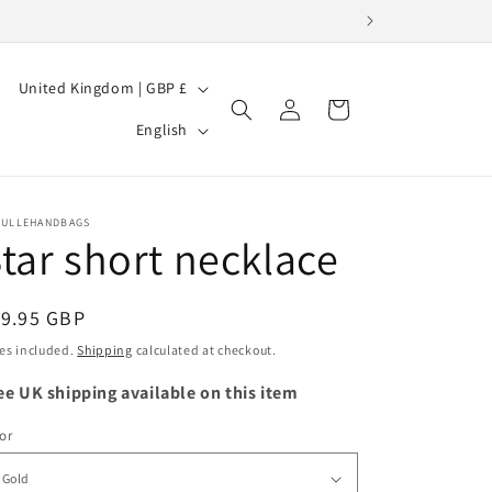
C
United Kingdom | GBP £
Log
Cart
o
L
in
English
u
a
n
n
t
g
BULLEHANDBAGS
tar short necklace
r
u
y
a
/
egular
19.95 GBP
g
ice
r
es included.
Shipping
calculated at checkout.
e
e
ee UK shipping available on this item
g
or
i
o