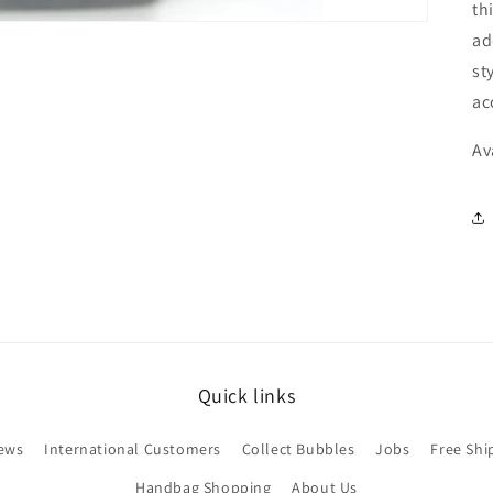
th
ad
st
ac
Av
Quick links
ews
International Customers
Collect Bubbles
Jobs
Free Shi
Handbag Shopping
About Us