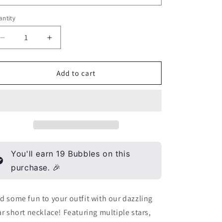
n
ntity
antity
Decrease
Increase
quantity
quantity
for
for
Star
Star
Add to cart
short
short
necklace
necklace
You'll earn
19
Bubbles on this
purchase. 🎉
d some fun to your outfit with our dazzling
ar short necklace! Featuring multiple stars,