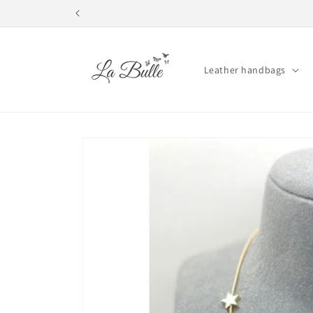
Skip to
content
Leather handbags
Skip to
product
information