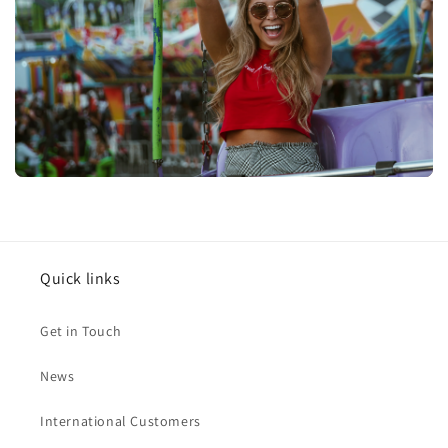
Quick links
Get in Touch
News
International Customers