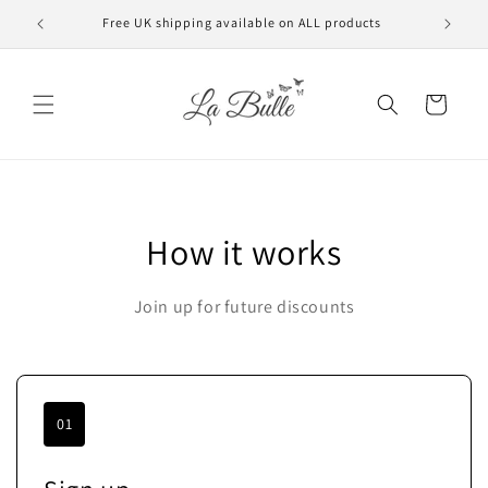
Skip to
Free UK shipping available on ALL products
VAT f
content
Cart
How it works
Join up for future discounts
01