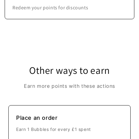
Redeem your points for discounts
Other ways to earn
Earn more points with these actions
Place an order
Earn 1 Bubbles for every
£1
spent