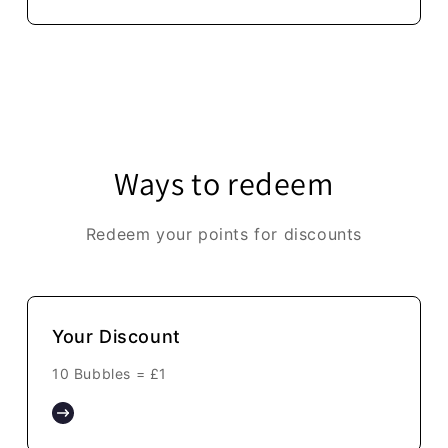
Ways to redeem
Redeem your points for discounts
Your Discount
10 Bubbles =
£1