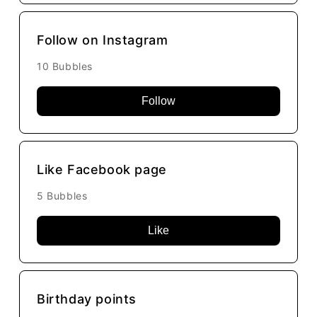
Follow on Instagram
10 Bubbles
Follow
Like Facebook page
5 Bubbles
Like
Birthday points