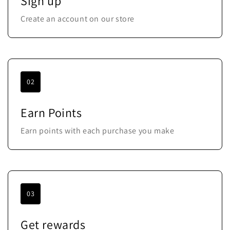
Sign up
Create an account on our store
02
Earn Points
Earn points with each purchase you make
03
Get rewards