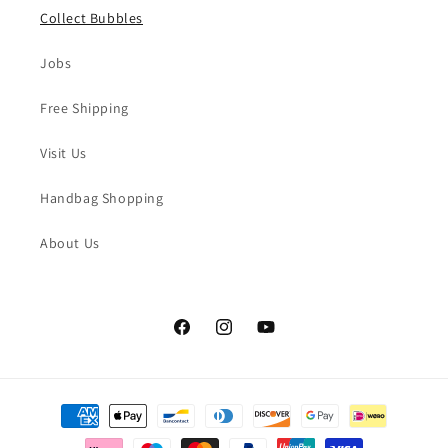
Collect Bubbles
Jobs
Free Shipping
Visit Us
Handbag Shopping
About Us
Facebook
Instagram
YouTube
Payment
methods