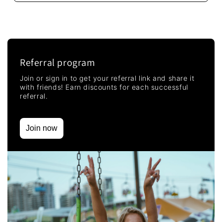
Referral program
Join or sign in to get your referral link and share it
with friends! Earn discounts for each successful
referral.
Join now