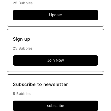
25 Bubbles
Update
Sign up
25 Bubbles
Join Now
Subscribe to newsletter
5 Bubbles
subscribe