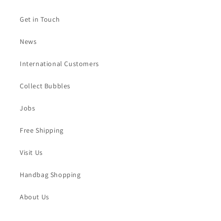
Get in Touch
News
International Customers
Collect Bubbles
Jobs
Free Shipping
Visit Us
Handbag Shopping
About Us