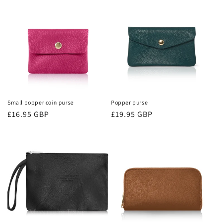
i
o
n
:
Small popper coin purse
Popper purse
Regular
£16.95 GBP
Regular
£19.95 GBP
price
price