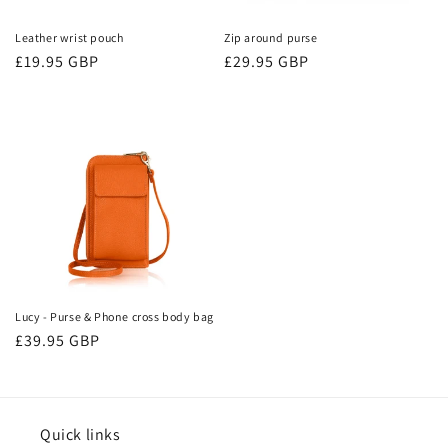
Leather wrist pouch
Zip around purse
Regular
£19.95 GBP
Regular
£29.95 GBP
price
price
Lucy - Purse & Phone cross body bag
Regular
£39.95 GBP
price
Quick links