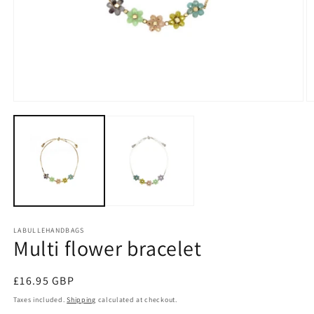
Open
O
media
m
1
2
in
in
modal
m
LABULLEHANDBAGS
Multi flower bracelet
Regular
£16.95 GBP
price
Taxes included.
Shipping
calculated at checkout.