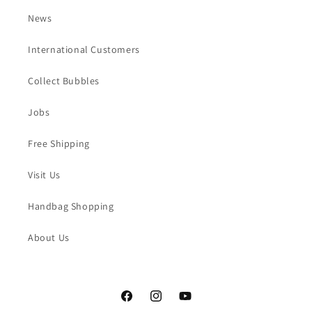
News
International Customers
Collect Bubbles
Jobs
Free Shipping
Visit Us
Handbag Shopping
About Us
Facebook
Instagram
YouTube