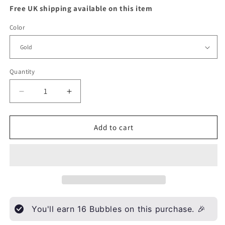
Free UK shipping available on this item
Color
Quantity
Quantity
Decrease
Increase
quantity
quantity
for
for
Multi
Multi
Add to cart
flower
flower
bracelet
bracelet
You'll earn
16
Bubbles on this purchase. 🎉