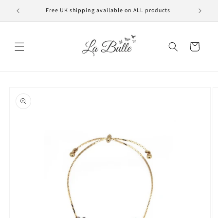
Skip to
Free UK shipping available on ALL products
VAT f
content
Cart
Skip to
product
information