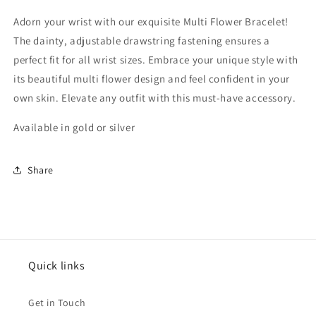
Adorn your wrist with our exquisite Multi Flower Bracelet!
The dainty, adjustable drawstring fastening ensures a
perfect fit for all wrist sizes. Embrace your unique style with
its beautiful multi flower design and feel confident in your
own skin. Elevate any outfit with this must-have accessory.
Available in gold or silver
Share
Quick links
Get in Touch