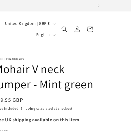
C
United Kingdom | GBP £
Log
Cart
o
L
in
English
u
a
n
n
t
g
BULLEHANDBAGS
ohair V neck
r
u
y
a
umper - Mint green
/
g
r
e
egular
49.95 GBP
e
ice
es included.
Shipping
calculated at checkout.
g
ee UK shipping available on this item
i
o