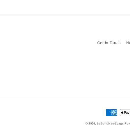
Get in Touch
N
Payment
methods
© 2026,
LaBulleHandbags
Pow