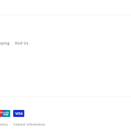
pping
Visit Us
olicy
Contact information