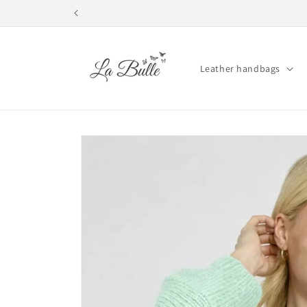
Skip to
content
Leather handbags
Skip to
product
information