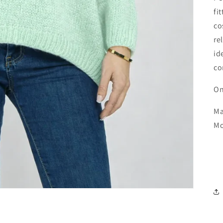
fi
co
re
id
co
On
Ma
Mo