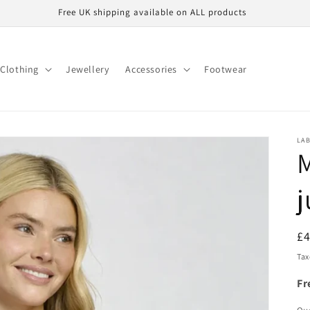
Free UK shipping available on ALL products
Clothing
Jewellery
Accessories
Footwear
LA
M
j
R
£
pr
Tax
Fr