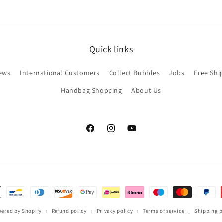
Quick links
ews
International Customers
Collect Bubbles
Jobs
Free Shi
Handbag Shopping
About Us
Facebook
Instagram
YouTube
ered by Shopify
Refund policy
Privacy policy
Terms of service
Shipping p