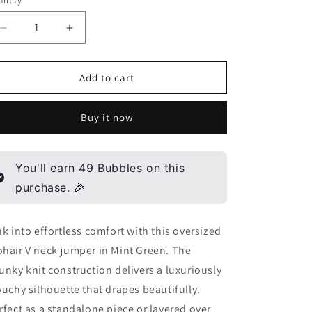
ntity
antity
n
Decrease
Increase
quantity
quantity
for
for
Mohair
Mohair
Add to cart
V
V
neck
neck
Buy it now
jumper
jumper
-
-
Mint
Mint
green
green
You'll earn
49
Bubbles on this
purchase. 🎉
nk into effortless comfort with this oversized
hair V neck jumper in Mint Green. The
unky knit construction delivers a luxuriously
ouchy silhouette that drapes beautifully.
rfect as a standalone piece or layered over