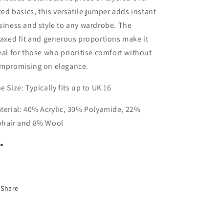
tted basics, this versatile jumper adds instant
siness and style to any wardrobe. The
laxed fit and generous proportions make it
eal for those who prioritise comfort without
mpromising on elegance.
e Size: Typically fits up to UK 16
terial: 40% Acrylic, 30% Polyamide, 22%
hair and 8% Wool
Share