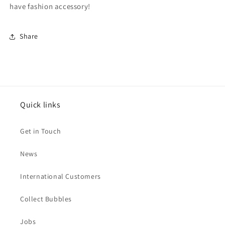
have fashion accessory!
Share
Quick links
Get in Touch
News
International Customers
Collect Bubbles
Jobs