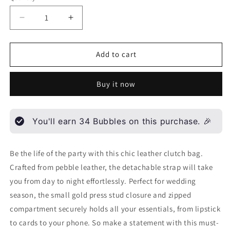
Decrease
Increase
quantity
quantity
for
for
Grace
Grace
Add to cart
-
-
leather
leather
Buy it now
clutch
clutch
bag
bag
You'll earn
34
Bubbles on this purchase. 🎉
Be the life of the party with this chic leather clutch bag.
Crafted from pebble leather, the detachable strap will take
you from day to night effortlessly. Perfect for wedding
season, the small gold press stud closure and zipped
compartment securely holds all your essentials, from lipstick
to cards to your phone. So make a statement with this must-