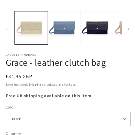
LABULLEHANDBAGS
Grace - leather clutch bag
Regular
£34.95 GBP
price
Taxes included.
Shipping
calculated at checkout.
Free UK shipping available on this item
Color
Quantity
Quantity