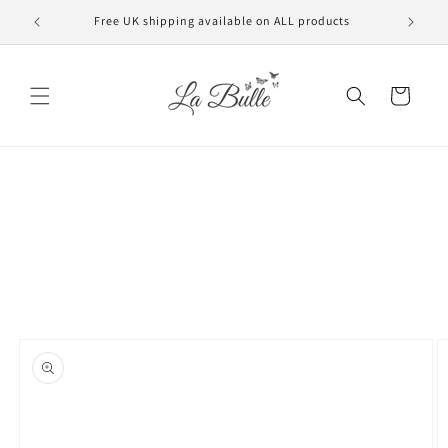
Skip to
Free UK shipping available on ALL products
VAT f
content
Cart
Skip to
product
information