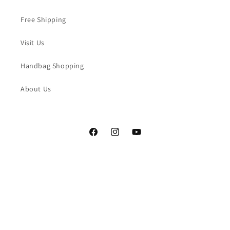
Free Shipping
Visit Us
Handbag Shopping
About Us
Facebook
Instagram
YouTube
Payment
methods
© 2026,
LaBulleHandbags
Powered by Shopify
Refund policy